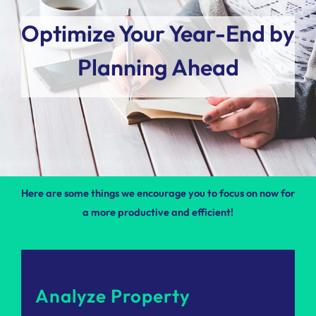
Optimize Your Year-End by
Planning Ahead
Here are some things we encourage you to focus on now for
a more productive and efficient!
Analyze Property