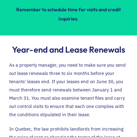
Remember to schedule time for visits and credit
inquiries.
Year-end and Lease Renewals
As a property manager, you need to make sure you send
out lease renewals three to six months before your
tenants' leases end. If your leases end on June 30, you
must therefore send renewals between January 1 and
March 31. You must also examine tenant files and carry
out control visits to ensure that each one complies with
the conditions stipulated in their lease.
In Quebec,
the law prohibits landlords from increasing