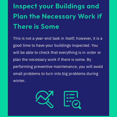
Inspect your Buildings and
Plan the Necessary Work if
There is Some
This is not a year-end task in itself; however, it is a
good time to have your buildings inspected. You
will be able to check that everything is in order or
plan the necessary work if there is some. By
performing preventive maintenance, you will avoid
small problems to turn into big problems during
winter.