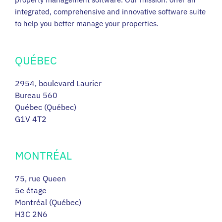
integrated, comprehensive and innovative software suite
to help you better manage your properties.
QUÉBEC
2954, boulevard Laurier
Bureau 560
Québec (Québec)
G1V 4T2
MONTRÉAL
75, rue Queen
5e étage
Montréal (Québec)
H3C 2N6