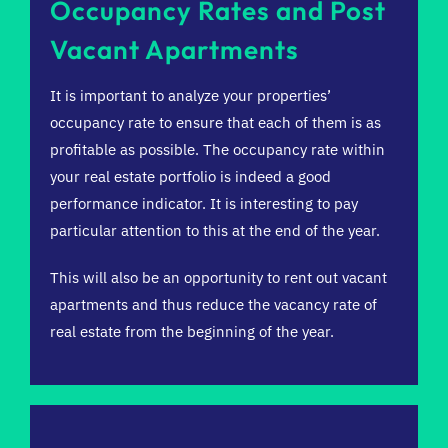
Occupancy Rates and Post
Vacant Apartments
It is important to analyze your properties’
occupancy rate to ensure that each of them is as
profitable as possible. The occupancy rate within
your real estate portfolio is indeed a good
performance indicator. It is interesting to pay
particular attention to this at the end of the year.
This will also be an opportunity to rent out vacant
apartments and thus reduce the vacancy rate of
real estate from the beginning of the year.