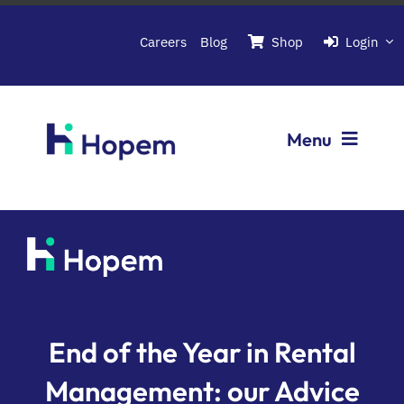
Passer
au
Careers
Blog
Shop
Login
contenu
Menu
Softwares
About Hopem
Contact us
End of the Year in Rental
Management: our Advice
Book a demo