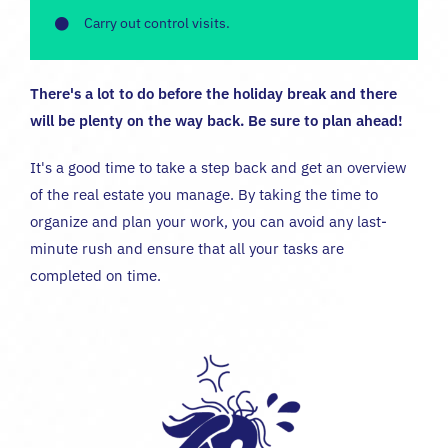
Carry out control visits.
There's a lot to do before the holiday break and there
will be plenty on the way back. Be sure to plan ahead!
It's a good time to take a step back and get an overview
of the real estate you manage. By taking the time to
organize and plan your work, you can avoid any last-
minute rush and ensure that all your tasks are
completed on time.