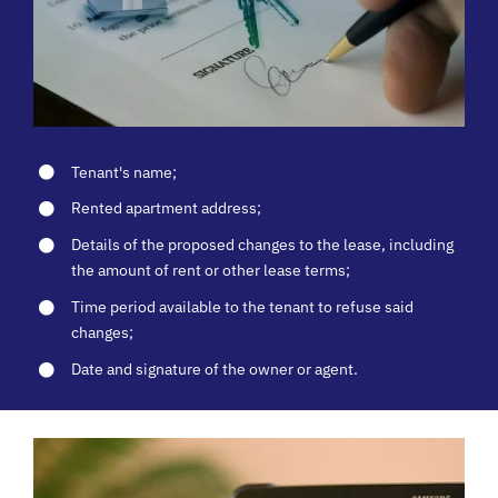
Tenant's name;
Rented apartment address;
Details of the proposed changes to the lease, including
the amount of rent or other lease terms;
Time period available to the tenant to refuse said
changes;
Date and signature of the owner or agent.