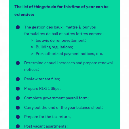
The list of things to do for this time of year can be
extensive:
The
gestion des baux
: mettre à jour vos
formulaires de bail et autres lettres comme:
les
avis de renouvellement
;
Building regulations;
Pre-authorized payment notices, etc.
Determine annual increases and prepare renewal
notices;
Review tenant files;
Prepare RL-31 Slips
.
Complete government payroll form;
Carry out the end of the year balance sheet;
Prepare for the tax return;
Post vacant apartments;