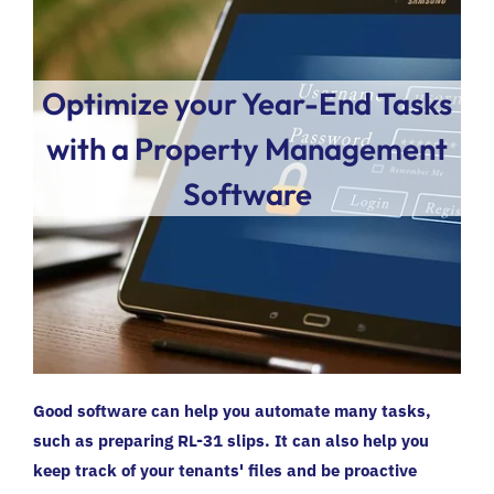
Optimize your Year-End Tasks
with a Property Management
Software
Good software can help you automate many tasks,
such as preparing RL-31 slips. It can also help you
keep track of your tenants' files and be proactive