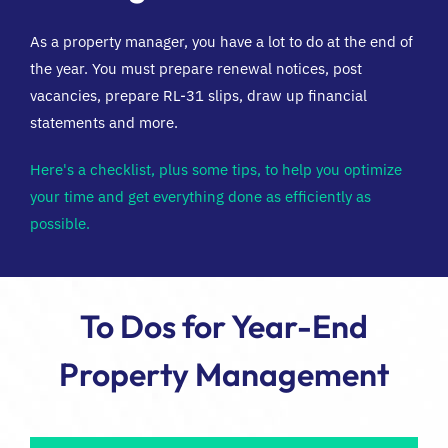
As a property manager, you have a lot to do at the end of
FR
the year. You must prepare renewal notices, post
vacancies, prepare RL-31 slips, draw up financial
statements and more.
Here's a checklist, plus some tips, to help you optimize
your time and get everything done as efficiently as
possible.
To Dos for Year-End
Property Management