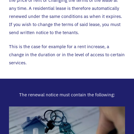
the price of rent or changing the terms of the lease at
any time.
A residential lease is therefore automatically
renewed under the same conditions as when it expires.
If you wish to change the terms of said lease, you must
send written notice to the tenants.
This is the case for example for a rent increase, a
change in the duration or in the level of access to certain
services.
The renewal notice must contain the following: