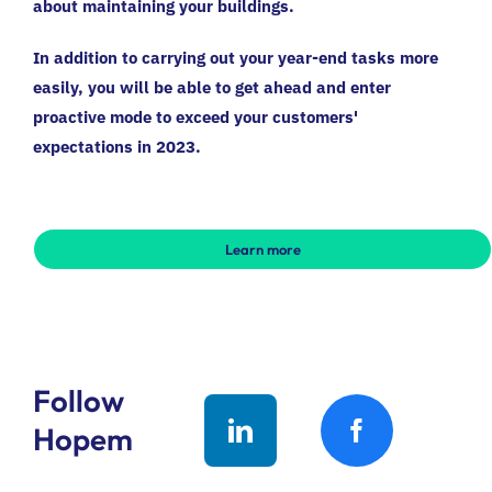
about maintaining your buildings.
In addition to carrying out your year-end tasks more
easily, you will be able to get ahead and enter
proactive mode to exceed your customers'
expectations in 2023.
Learn more
Follow
Hopem