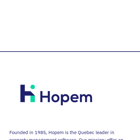
Founded in 1985, Hopem is the Quebec leader in
property management software. Our mission: offer an