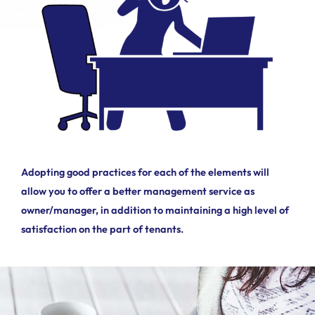
Adopting good practices for each of the elements will
allow you to offer a better management service as
owner/manager, in addition to maintaining a high level of
satisfaction on the part of tenants.