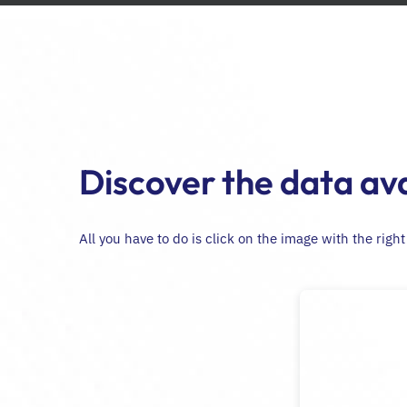
Passer
au
contenu
Discover the data ava
All you have to do is click on the image with the righ