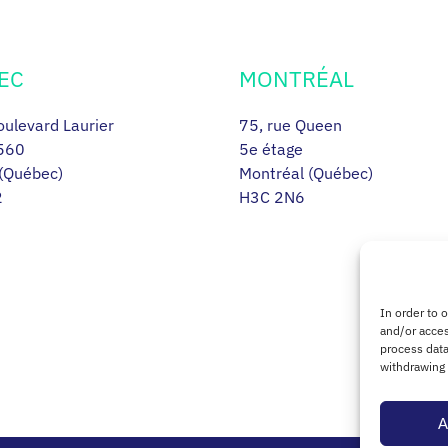
EC
MONTRÉAL
ulevard Laurier
75, rue Queen
560
5e étage
(Québec)
Montréal (Québec)
2
H3C 2N6
In order to 
and/or acces
process data
withdrawing 
A