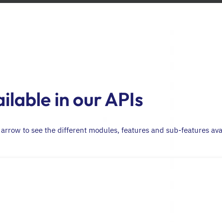
ilable in our APIs
t arrow to see the different modules, features and sub-features ava