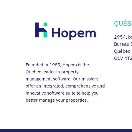
QUÉB
2954, bo
Bureau 
Québec 
G1V 4T
Founded in 1985, Hopem is the
Quebec leader in property
management software. Our mission:
offer an integrated, comprehensive and
innovative software suite to help you
better manage your properties.