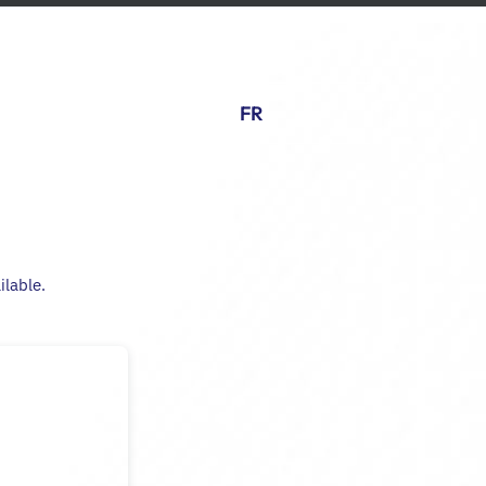
FR
ilable.