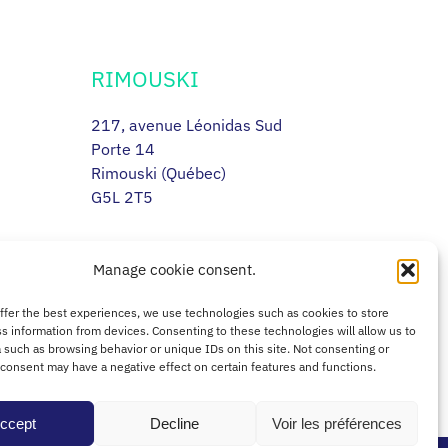
RIMOUSKI
217, avenue Léonidas Sud
Porte 14
Rimouski (Québec)
G5L 2T5
Manage cookie consent.
offer the best experiences, we use technologies such as cookies to store
s information from devices. Consenting to these technologies will allow us to
 such as browsing behavior or unique IDs on this site. Not consenting or
consent may have a negative effect on certain features and functions.
ccept
Decline
Voir les préférences