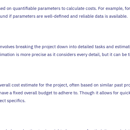
 on quantifiable parameters to calculate costs. For example, for
und if parameters are well-defined and reliable data is available.
volves breaking the project down into detailed tasks and estimatin
timation is more precise as it considers every detail, but it can b
verall cost estimate for the project, often based on similar past p
ave a fixed overall budget to adhere to. Though it allows for quick 
ct specifics.