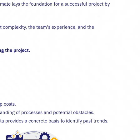
imate lays the foundation for a successful project by
ect complexity, the team's experience, and the
g the project.
p costs.
anding of processes and potential obstacles.
ta provides a concrete basis to identify past trends.