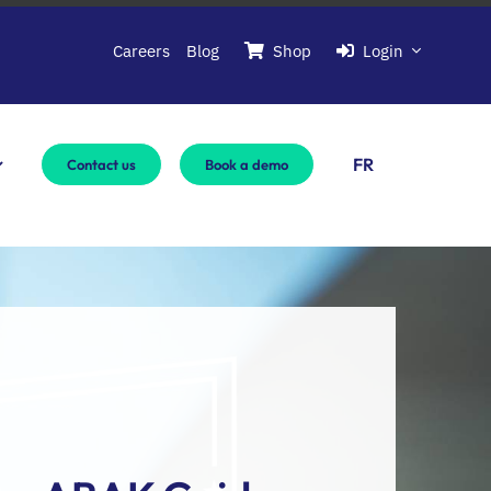
Careers
Blog
Shop
Login
FR
Contact us
Book a demo