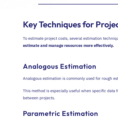
Key Techniques for Proje
To estimate project costs, several estimation techni
estimate and manage resources more effectively.
Analogous Estimation
Analogous estimation is commonly used for rough esti
This method is especially useful when specific data f
between projects.
Parametric Estimation