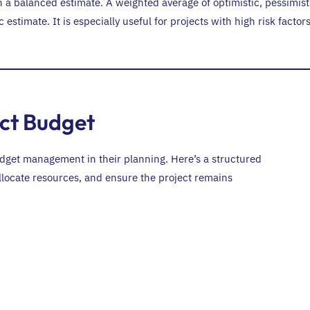
 a balanced estimate. A weighted average of optimistic, pessimist
estimate. It is especially useful for projects with high risk factor
ect Budget
udget management in their planning. Here’s a structured
 allocate resources, and ensure the project remains