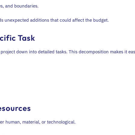
les, and boundaries.
ds unexpected additions that could affect the budget.
cific Task
roject down into detailed tasks. This decomposition makes it eas
esources
er human, material, or technological.