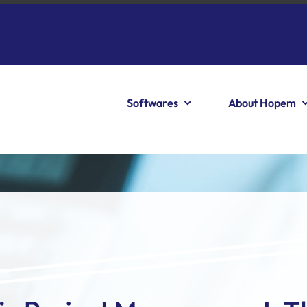
Softwares
About Hopem