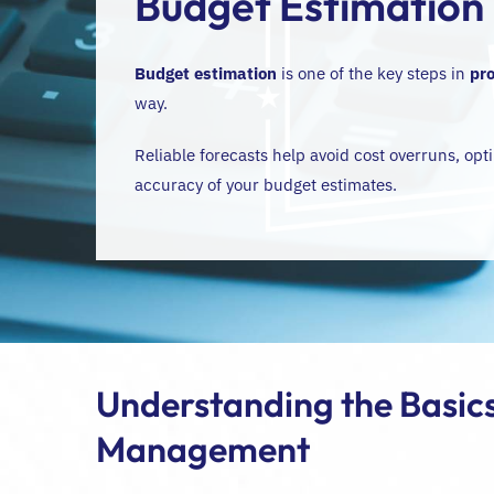
Budget Estimation
Budget estimation
is one of the key steps in
pr
way.
Reliable forecasts help avoid cost overruns, opti
accuracy of your budget estimates.
Understanding the Basics
Management