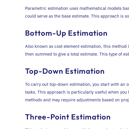
Parametric estimation uses mathematical models based
could serve as the base estimate. This approach is so
Bottom-Up Estimation
Also known as cost element estimation, this method in
then summed to give a total estimate. This type of es
Top-Down Estimation
To carry out top-down estimation, you start with an o
tasks. This approach is particularly useful when you h
methods and may require adjustments based on proje
Three-Point Estimation