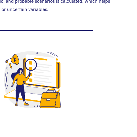
ic, and probable scenarios is calculated, which helps
s or uncertain variables.