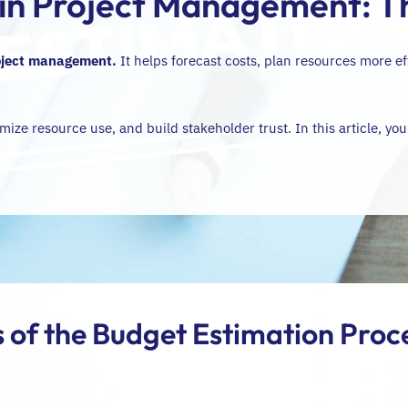
 in Project Management: 
oject management
.
It helps forecast costs, plan resources more ef
mize resource use, and build stakeholder trust. In this article, you
 of the Budget Estimation Proce