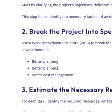
Start by clarifying the project’s objectives, deliverab
This step helps identify the necessary tasks and avoi
2. Break the Project Into Spe
Use a Work Breakdown Structure (WBS) to break the p
several benefits:
Better planning
Better planning
Better cost management
3. Estimate the Necessary R
For each task, identify the required resources, wheth