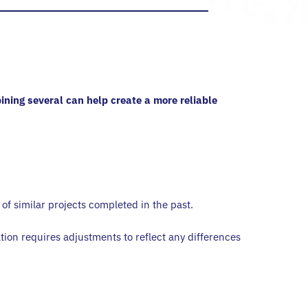
ining several can help create a more reliable
f similar projects completed in the past.
tion requires adjustments to reflect any differences