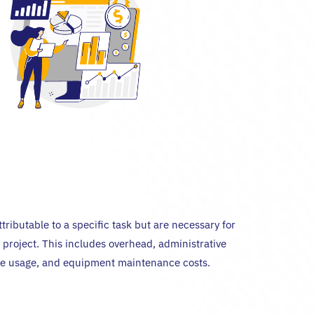
ttributable to a specific task but are necessary for
 project. This includes overhead, administrative
ure usage, and equipment maintenance costs.