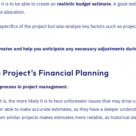
t is to be able to create an
realistic budget estimate
. A good est
 allocation.
he specifics of the project but also analyze key factors such as proj
imates and help you anticipate any necessary adjustments durin
 Project’s Financial Planning
 process in project management.
s, the more likely it is to face unforeseen issues that may drive u
r able to make accurate estimates, as they have a deeper underst
from similar projects makes estimates more reliable, as historical da