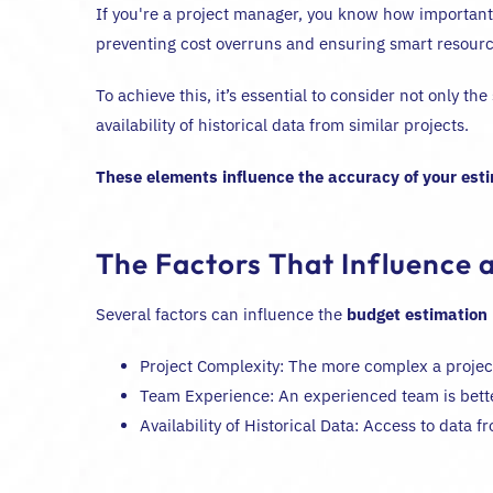
If you're a project manager, you know how important i
preventing cost overruns and ensuring smart resource
To achieve this, it’s essential to consider not only t
availability of historical data from similar projects.
These elements influence the accuracy of your est
The Factors That Influence a
Several factors can influence the
budget estimation
Project Complexity: The more complex a project i
Team Experience: An experienced team is bette
Availability of Historical Data: Access to data 