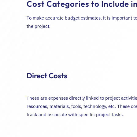
Cost Categories to Include i
To make accurate budget estimates, it is important to
the project.
Direct Costs
These are expenses directly linked to project activit
resources, materials, tools, technology, etc. These cos
track and associate with specific project tasks.