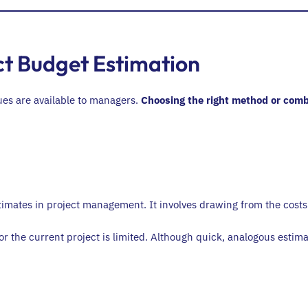
ct Budget Estimation
ques are available to managers.
Choosing the right method or comb
mates in project management. It involves drawing from the costs o
or the current project is limited. Although quick, analogous estima