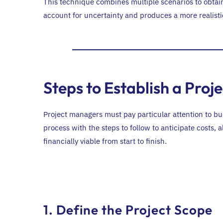
This technique combines multiple scenarios to obtain
account for uncertainty and produces a more realistic 
Steps to Establish a Proj
Project managers must pay particular attention to b
process with the steps to follow to anticipate costs,
financially viable from start to finish.
1. Define the Project Scope