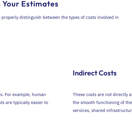
n Your Estimates
 properly distinguish between the types of costs involved in
Indirect Costs
ies. For example, human
These costs are not directly a
ts are typically easier to
the smooth functioning of the
services, shared infrastruct