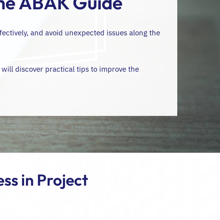
The ABAK Guide
fectively, and avoid unexpected issues along the
 will discover practical tips to improve the
ss in Project