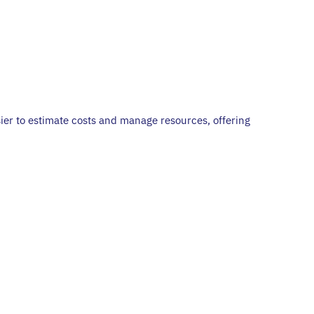
ier to estimate costs and manage resources, offering