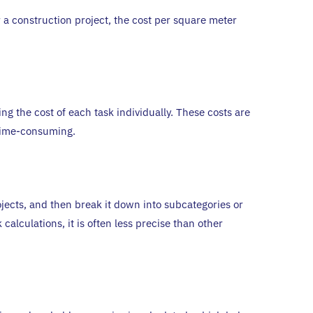
 a construction project, the cost per square meter
g the cost of each task individually. These costs are
e time-consuming.
rojects, and then break it down into subcategories or
calculations, it is often less precise than other