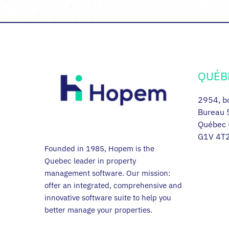
QUÉB
2954, bo
Bureau 
Québec 
G1V 4T
Founded in 1985, Hopem is the
Quebec leader in property
management software. Our mission:
offer an integrated, comprehensive and
innovative software suite to help you
better manage your properties.