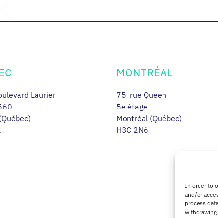
EC
MONTRÉAL
ulevard Laurier
75, rue Queen
560
5e étage
(Québec)
Montréal (Québec)
2
H3C 2N6
In order to 
and/or acces
process data
withdrawing 