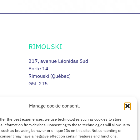
RIMOUSKI
217, avenue Léonidas Sud
Porte 14
Rimouski (Québec)
G5L 2T5
Manage cookie consent.
offer the best experiences, we use technologies such as cookies to store
s information from devices. Consenting to these technologies will allow us to
 such as browsing behavior or unique IDs on this site. Not consenting or
consent may have a negative effect on certain features and functions.