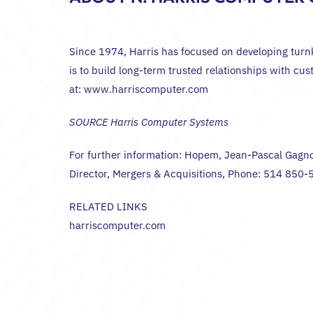
Since 1974, Harris has focused on developing turnkey
is to build long-term trusted relationships with cu
at: www.harriscomputer.com
SOURCE Harris Computer Systems
For further information: Hopem, Jean-Pascal Gagn
Director, Mergers & Acquisitions, Phone: 514 850
RELATED LINKS
harriscomputer.com