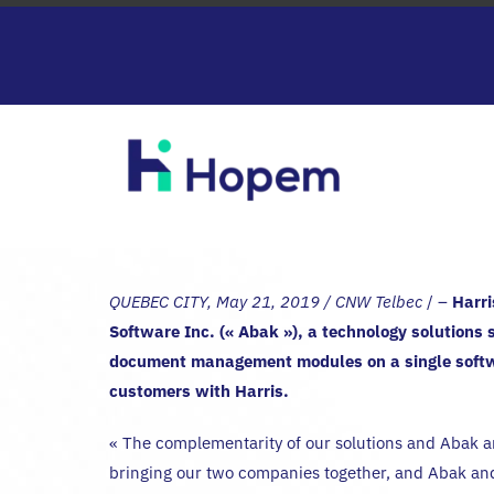
Passer
au
contenu
QUEBEC CITY, May 21, 2019 / CNW Telbec
/ –
Harri
Software Inc. (« Abak »), a technology solutions 
document management modules on a single softwa
customers with Harris.
« The complementarity of our solutions and Abak an
bringing our two companies together, and Abak a