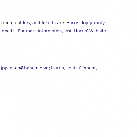
ion, utilities, and healthcare. Harris’ top priority
needs . For more information, visit Harris’ Website
9 jpgagnon@hopem.com; Harris, Louis Clément,