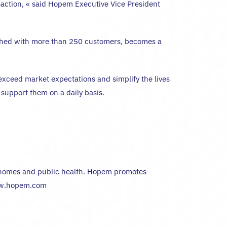
nsaction, « said Hopem Executive Vice President
lished with more than 250 customers, becomes a
xceed market expectations and simplify the lives
 support them on a daily basis.
nt homes and public health. Hopem promotes
 www.hopem.com