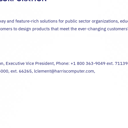
 and feature-rich solutions for public sector organizations, educat
stomers to design products that meet the ever-changing customers’ 
on, Executive Vice President, Phone: +1 800 363-9049 ext. 7113
-5000, ext. 66265, lclement@harriscomputer.com,