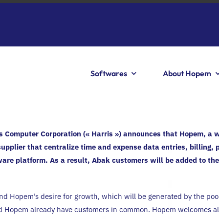
Softwares
About Hopem
s Computer Corporation (« Harris ») announces that Hopem, a 
supplier that centralize time and expense data entries, billing, 
re platform. As a result, Abak customers will be added to th
d Hopem’s desire for growth, which will be generated by the poolin
nd Hopem already have customers in common. Hopem welcomes all