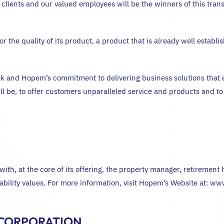
 clients and our valued employees will be the winners of this tra
 the quality of its product, a product that is already well estab
 and Hopem’s commitment to delivering business solutions that e
will be, to offer customers unparalleled service and products and to
ith, at the core of its offering, the property manager, retireme
eliability values. For more information, visit Hopem’s Website at:
 CORPORATION