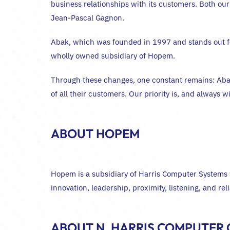
business relationships with its customers. Both our
Jean-Pascal Gagnon.
Abak, which was founded in 1997 and stands out for
wholly owned subsidiary of Hopem.
Through these changes, one constant remains: Abak
of all their customers. Our priority is, and always 
ABOUT HOPEM
Hopem is a subsidiary of Harris Computer Systems w
innovation, leadership, proximity, listening, and r
ABOUT N. HARRIS COMPUTER