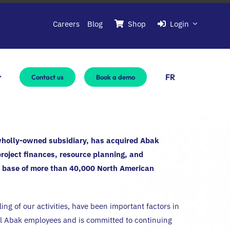
Careers
Blog
Shop
Login
FR
Contact us
Book a demo
wholly-owned subsidiary, has acquired Abak
project finances, resource planning, and
e base of more than 40,000 North American
g of our activities, have been important factors in
 Abak employees and is committed to continuing