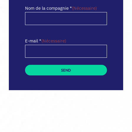
Nom de la compagnie *
(Nécessaire)
E-mail *
(Nécessaire)
SEND