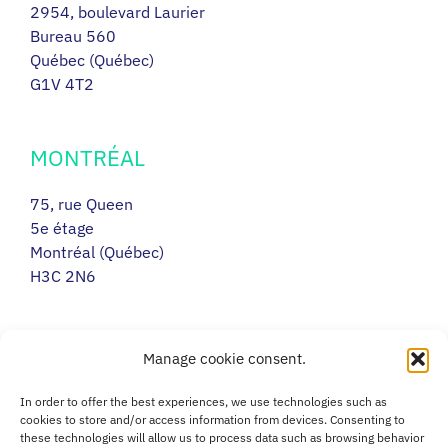
2954, boulevard Laurier
Bureau 560
Québec (Québec)
G1V 4T2
MONTRÉAL
75, rue Queen
5e étage
Montréal (Québec)
H3C 2N6
RIMOUSKI
Manage cookie consent.
217, avenue Léonidas Sud
In order to offer the best experiences, we use technologies such as
Porte 14
cookies to store and/or access information from devices. Consenting to
these technologies will allow us to process data such as browsing behavior
Rimouski (Québec)