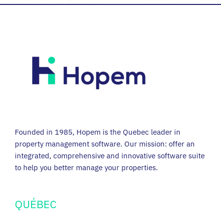
Founded in 1985, Hopem is the Quebec leader in
property management software. Our mission: offer an
integrated, comprehensive and innovative software suite
to help you better manage your properties.
QUÉBEC