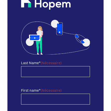
FR
Last Name*
(Nécessaire)
Nom
First name*
(Nécessaire)
Prénom