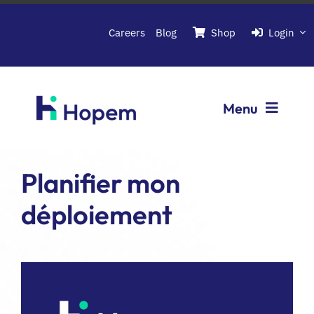
Passer
au
Careers
Blog
Shop
Login
contenu
Menu
Softwares
Planifier mon
déploiement
About Hopem
Contact us
Book a demo