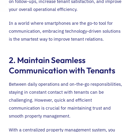
on follow-ups, increase tenant satisfaction, and improve
your overall operational efficiency.
In a world where smartphones are the go-to tool for
communication, embracing technology-driven solutions
is the smartest way to improve tenant relations.
2. Maintain Seamless
Communication with Tenants
Between daily operations and on-the-go responsibilities,
staying in constant contact with tenants can be
challenging. However, quick and efficient
communication is crucial for maintaining trust and
smooth property management.
With a centralized property management system, you