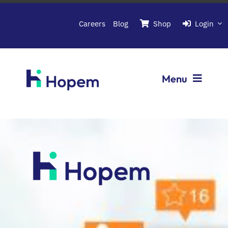
Passer
au
Careers
Blog
Shop
Login
contenu
Menu
Softwares
About Hopem
Contact us
Book a demo