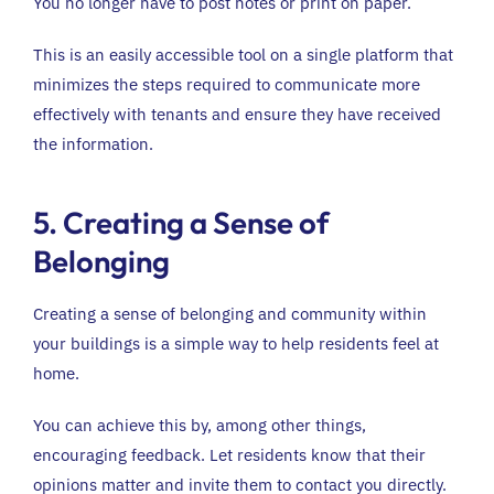
You no longer have to post notes or print on paper.
This is an easily accessible tool on a single platform that
minimizes the steps required to communicate more
effectively with tenants and ensure they have received
the information.
5. Creating a Sense of
Belonging
Creating a sense of belonging and community within
your buildings is a simple way to help residents feel at
home.
You can achieve this by, among other things,
encouraging feedback. Let residents know that their
opinions matter and invite them to contact you directly.