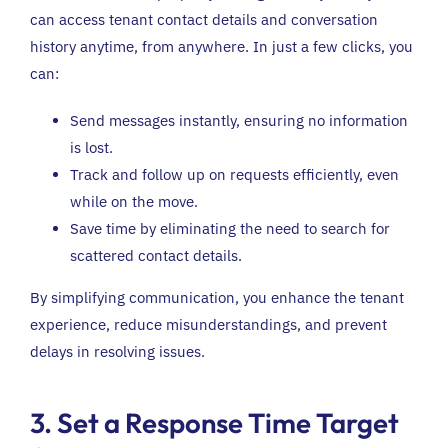
can access tenant contact details and conversation
history anytime, from anywhere. In just a few clicks, you
can:
Send messages instantly, ensuring no information
is lost.
Track and follow up on requests efficiently, even
while on the move.
Save time by eliminating the need to search for
scattered contact details.
By simplifying communication, you enhance the tenant
experience, reduce misunderstandings, and prevent
delays in resolving issues.
3. Set a Response Time Target