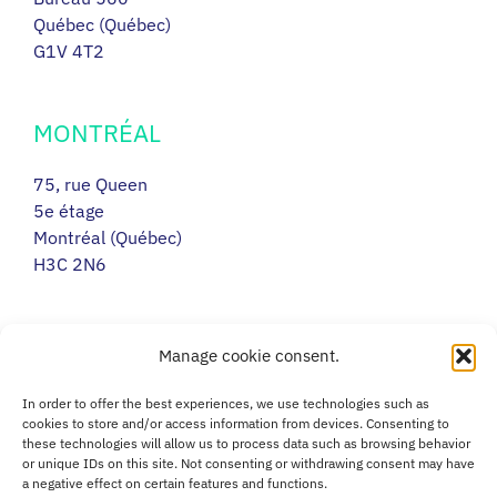
Québec (Québec)
G1V 4T2
MONTRÉAL
75, rue Queen
5e étage
Montréal (Québec)
H3C 2N6
RIMOUSKI
Manage cookie consent.
217, avenue Léonidas Sud
In order to offer the best experiences, we use technologies such as
Porte 14
cookies to store and/or access information from devices. Consenting to
these technologies will allow us to process data such as browsing behavior
Rimouski (Québec)
or unique IDs on this site. Not consenting or withdrawing consent may have
G5L 2T5
a negative effect on certain features and functions.