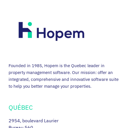
Founded in 1985, Hopem is the Quebec leader in
property management software. Our mission: offer an
integrated, comprehensive and innovative software suite
to help you better manage your properties.
QUÉBEC
2954, boulevard Laurier
Bureau 560