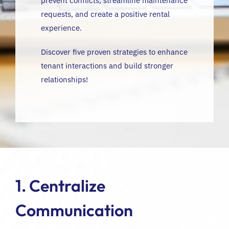
prevent conflicts, streamline maintenance
requests, and create a positive rental
experience.
Discover five proven strategies to enhance
tenant interactions and build stronger
relationships!
1. Centralize
Communication