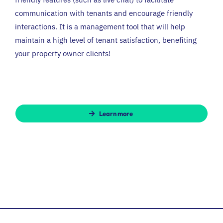
communication with tenants and encourage friendly
interactions. It is a management tool that will help
maintain a high level of tenant satisfaction, benefiting
your property owner clients!
Learn more