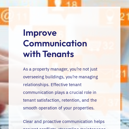
FR
Improve
Communication
with Tenants
As a property manager, you’re not just
overseeing buildings, you’re managing
relationships. Effective tenant
communication plays a crucial role in
tenant satisfaction, retention, and the
smooth operation of your properties.
Clear and proactive communication helps