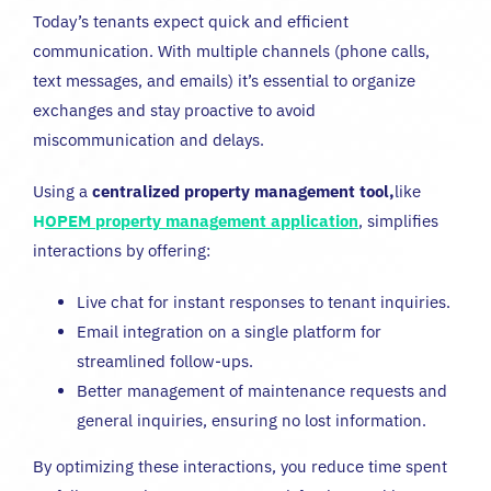
Today’s tenants expect quick and efficient
communication. With multiple channels (phone calls,
text messages, and emails) it’s essential to organize
exchanges and stay proactive to avoid
miscommunication and delays.
Using a
centralized property management tool,
like
H
OPEM property management application
,
simplifies
interactions by offering:
Live chat for instant responses to tenant inquiries.
Email integration on a single platform for
streamlined follow-ups.
Better management of maintenance requests and
general inquiries, ensuring no lost information.
By optimizing these interactions, you reduce time spent