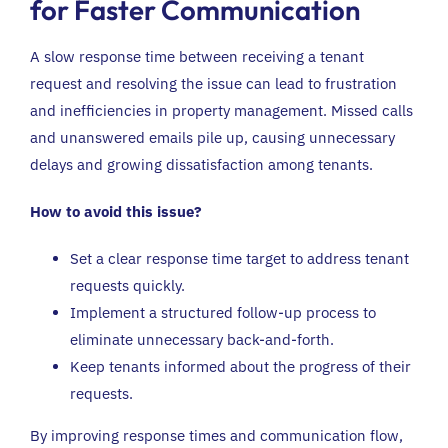
for Faster Communication
A slow response time between receiving a tenant
request and resolving the issue can lead to frustration
and inefficiencies in property management. Missed calls
and unanswered emails pile up, causing unnecessary
delays and growing dissatisfaction among tenants.
How to avoid this issue?
Set a clear response time target to address tenant
requests quickly.
Implement a structured follow-up process to
eliminate unnecessary back-and-forth.
Keep tenants informed about the progress of their
requests.
By improving response times and communication flow,