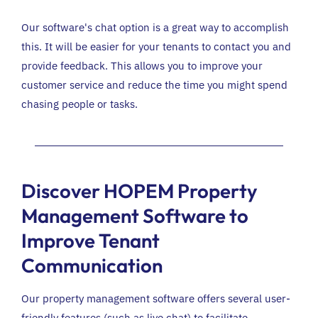
Our software's chat option is a great way to accomplish
this. It will be easier for your tenants to contact you and
provide feedback. This allows you to improve your
customer service and reduce the time you might spend
chasing people or tasks.
Discover HOPEM Property
Management Software to
Improve Tenant
Communication
Our property management software offers several user-
friendly features (such as live chat) to facilitate