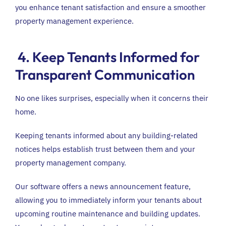
you enhance tenant satisfaction and ensure a smoother
property management experience.
4. Keep Tenants Informed for
Transparent Communication
No one likes surprises, especially when it concerns their
home.
Keeping tenants informed about any building-related
notices helps establish trust between them and your
property management company.
Our software offers a news announcement feature,
allowing you to immediately inform your tenants about
upcoming routine maintenance and building updates.